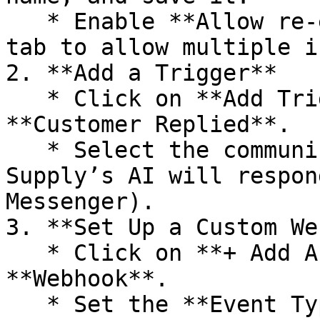
   * Enable **Allow re-entry** in the **Settings** 
tab to allow multiple i
2. **Add a Trigger**

   * Click on **Add Trigger** and choose 
**Customer Replied**.

   * Select the communication channel where Agent 
Supply’s AI will respon
Messenger).

3. **Set Up a Custom We
   * Click on **+ Add Action** and select 
**Webhook**.

   * Set the **Event Type** to **POST**.
