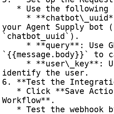
   * Use the following parameters:

     * **chatbot\_uuid**: Unique identifier for 
your Agent Supply bot (
`chatbot_uuid`).

     * **query**: Use GHL variable 
`{{message.body}}` to c
     * **user\_key**: Use `{{contact.id}}` to 
identify the user.

6. **Test the Integratio
   * Click **Save Action** and then **Save 
Workflow**.

   * Test the webhook by sending a message to see 