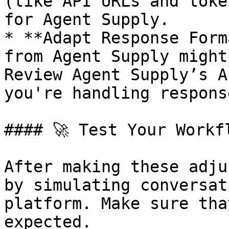
(like API URLs and toke
for Agent Supply.

* **Adapt Response Form
from Agent Supply might
Review Agent Supply’s A
you're handling respons
#### 🚀 Test Your Workfl
After making these adju
by simulating conversat
platform. Make sure tha
expected.
