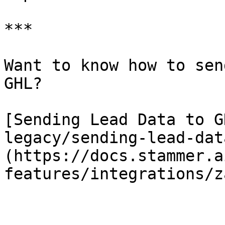
***

Want to know how to sen
GHL?

[Sending Lead Data to G
legacy/sending-lead-dat
(https://docs.stammer.a