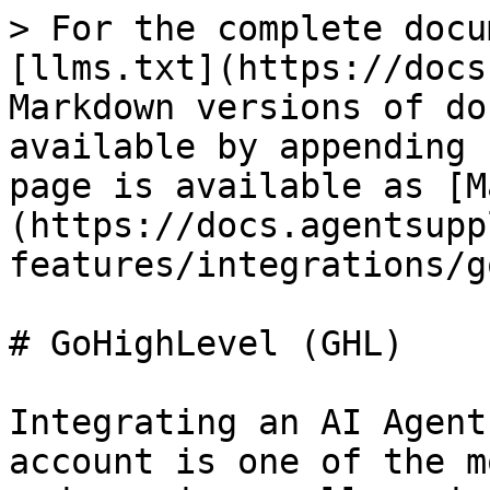
> For the complete docu
[llms.txt](https://docs
Markdown versions of do
available by appending 
page is available as [M
(https://docs.agentsupp
features/integrations/g
# GoHighLevel (GHL)

Integrating an AI Agent
account is one of the m