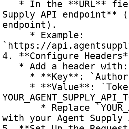
   * In the **URL** field, enter your **Agent 
Supply API endpoint** (
endpoint).

     * Example: 
`https://api.agentsuppl
4. **Configure Headers**
   * Add a header with:

     * **Key**: `Authorization`

     * **Value**: `Token 
YOUR_AGENT_SUPPLY_API_T
       * Replace `YOUR_AGENT_SUPPLY_API_TOKEN` 
with your Agent Supply 
5. **Set Up the Request