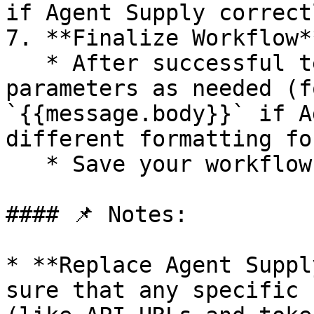
if Agent Supply correct
7. **Finalize Workflow**
   * After successful testing, adjust the 
parameters as needed (f
`{{message.body}}` if A
different formatting fo
   * Save your workflow changes.

#### 📌 Notes:

* **Replace Agent Suppl
sure that any specific 