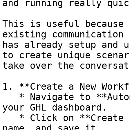
and running really quick
This is useful because 
existing communication 
has already setup and u
to create unique scenar
take over the conversati
1. **Create a New Workf
   * Navigate to **Automations > Workflows** in 
your GHL dashboard.

   * Click on **Create New Workflow**, give it a 
name, and save it.
