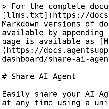
> For the complete docu
[llms.txt](https://docs
Markdown versions of do
available by appending 
page is available as [M
(https://docs.agentsupp
dashboard/share-ai-agen
# Share AI Agent

Easily share your AI Ag
at any time using a uni