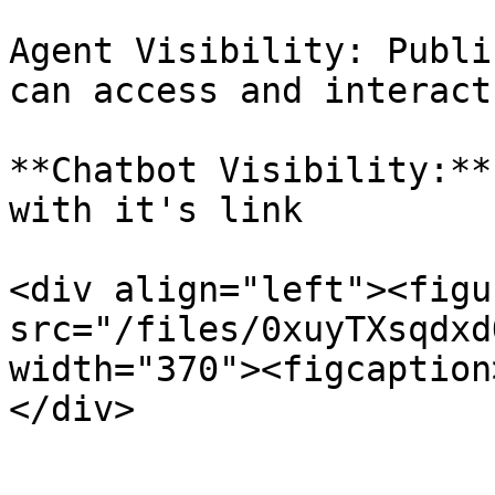
Agent Visibility: Publi
can access and interact
**Chatbot Visibility:**
with it's link

<div align="left"><figu
src="/files/0xuyTXsqdxd
width="370"><figcaption