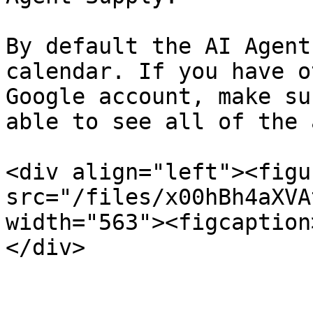
By default the AI Agent
calendar. If you have o
Google account, make su
able to see all of the 
<div align="left"><figu
src="/files/x00hBh4aXVA
width="563"><figcaption