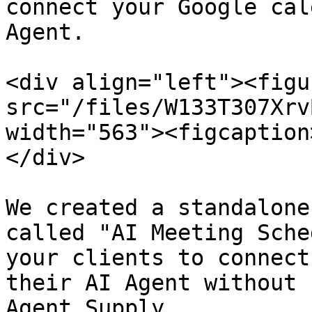
connect your Google cal
Agent.

<div align="left"><figu
src="/files/W133T307Xrv
width="563"><figcaption
</div>

We created a standalone
called "AI Meeting Sche
your clients to connect
their AI Agent without 
Agent Supply.
