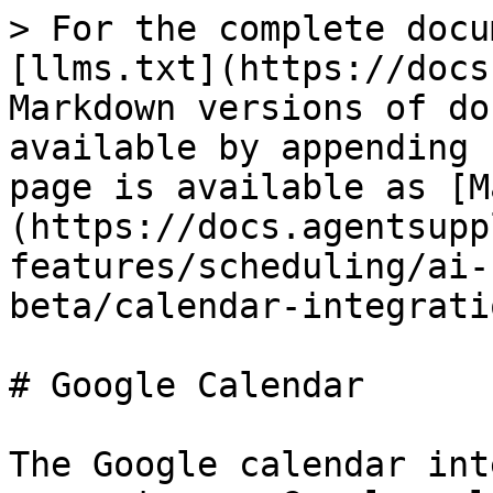
> For the complete docu
[llms.txt](https://docs
Markdown versions of do
available by appending 
page is available as [M
(https://docs.agentsupp
features/scheduling/ai-
beta/calendar-integrati
# Google Calendar

The Google calendar int