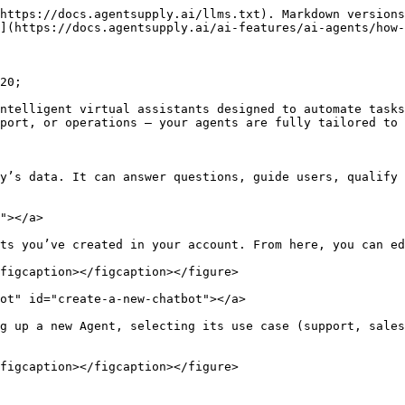
https://docs.agentsupply.ai/llms.txt). Markdown versions
](https://docs.agentsupply.ai/ai-features/ai-agents/how-
20;

ntelligent virtual assistants designed to automate tasks
port, or operations — your agents are fully tailored to 
y’s data. It can answer questions, guide users, qualify 
"></a>

ts you’ve created in your account. From here, you can ed
figcaption></figcaption></figure>

ot" id="create-a-new-chatbot"></a>

g up a new Agent, selecting its use case (support, sales