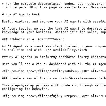
> For the complete documentation index, see [llms.txt](
`.md` to page URLs; this page is available as [Markdown
# How AI Agents Work

Build, explore, and improve your AI Agents with ease&#x
At Agent Supply, we use the term AI Agent to describe i
knowledge of your business. Whether it’s for sales, sup
### **What’s an AI Agent?**&#x20;

An AI Agent is a smart assistant trained on your compan
in real time and with 24/7 availability.&#x20;

### My AI Agents <a href="#my-chatbots" id="my-chatbots
Here you’ll see a visual dashboard with all the AI Agen
<figure><img src="/files/ZstClfnyYaUd5DP962XU" alt=""><
### Create a New AI Agents <a href="#create-a-new-chatb
This step-by-step process will guide you through settin
configuring its behavior.
