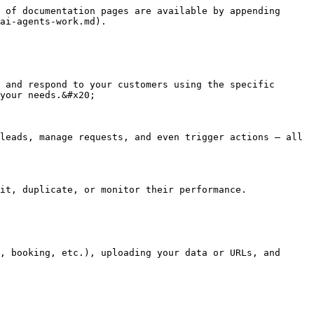
 of documentation pages are available by appending 
ai-agents-work.md).

 and respond to your customers using the specific 
your needs.&#x20;

leads, manage requests, and even trigger actions — all 
it, duplicate, or monitor their performance.

, booking, etc.), uploading your data or URLs, and 